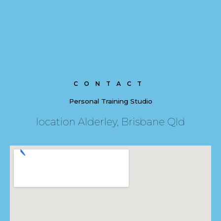
CONTACT
Personal Training Studio
location Alderley, Brisbane Qld​