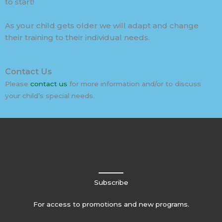
to start!
As your child gets older we will adapt and change
their training to their individual needs.
Contact Us
Please
contact us
for more information and/or to discuss
your child’s special needs.
Subscribe
For access to promotions and new programs.