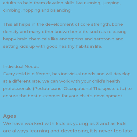
adults to help them develop skills like running, jumping,
climbing, hopping and balancing.
This all helps in the development of core strength, bone
density and many other known benefits such as releasing
happy brain chemicals like endorphins and serotonin and
setting kids up with good healthy habits in life.
Individual Needs
Every child is different, has individual needs and will develop
at a different rate. We can work with your child’s health
professionals (Pediatricians, Occupational Therapists etc.) to
ensure the best outcomes for your child’s development.
Ages
We have worked with kids as young as 3 and as kids
are always learning and developing, it is never too late