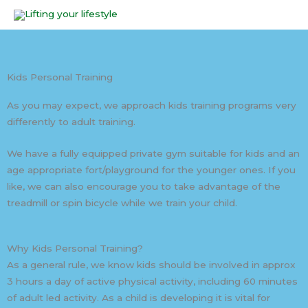
Skip
to
content
Kids Personal Training
As you may expect, we approach kids training programs very
differently to adult training.
We have a fully equipped private gym suitable for kids and an
age appropriate fort/playground for the younger ones. If you
like, we can also encourage you to take advantage of the
treadmill or spin bicycle while we train your child.
Why Kids Personal Training?
As a general rule, we know kids should be involved in approx
3 hours a day of active physical activity, including 60 minutes
of adult led activity. As a child is developing it is vital for